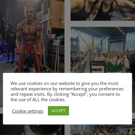
We use cookies on our website to give you the most
relevant experience by remembering your preferences
and repeat visits. By clicking “Accept”, you consent to
the use of ALL the cookies.
Cookie settings
ACCEPT