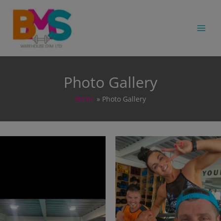
MA
Photo Gallery
Home
Photo Gallery