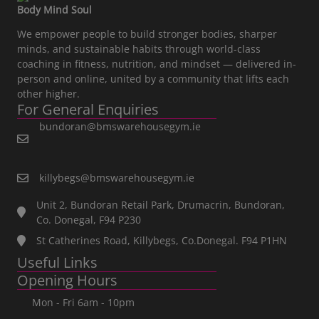
Body Mind Soul
We empower people to build stronger bodies, sharper
minds, and sustainable habits through world-class
coaching in fitness, nutrition, and mindset — delivered in-
person and online, united by a community that lifts each
other higher.
For General Enquiries
bundoran@bmswarehousegym.ie
killybegs@bmswarehousegym.ie
Unit 2, Bundoran Retail Park, Drumacrin, Bundoran,
Co. Donegal, F94 P230
St Catherines Road, Killybegs, Co.Donegal. F94 P1HN
Useful Links
Opening Hours
Mon - Fri 6am - 10pm