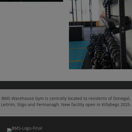
BMS Warehouse Gym is centrally located to residents of Donegal,
Leitrim, Sligo and Fermanagh. New facility open in Killybegs 2025.